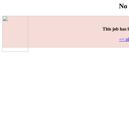
No 
This job has 
<< pl